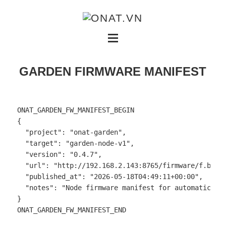
GARDEN FIRMWARE MANIFEST
ONAT_GARDEN_FW_MANIFEST_BEGIN

{

  "project": "onat-garden",

  "target": "garden-node-v1",

  "version": "0.4.7",

  "url": "http://192.168.2.143:8765/firmware/f.bin",
  "published_at": "2026-05-18T04:49:11+00:00",

  "notes": "Node firmware manifest for automatic OTA
}

ONAT_GARDEN_FW_MANIFEST_END