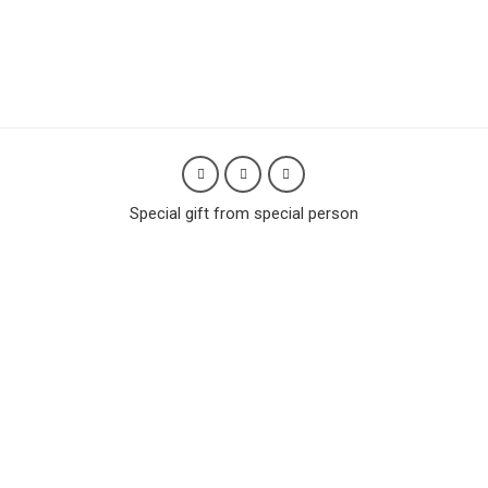
Special gift from special person