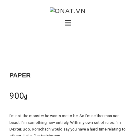
PAPER
900
₫
I’m not the monster he wants me to be. So I’m neither man nor
beast. I’m something new entirely. With my own set of rules. I’m
Dexter. Boo. Rorschach would say you have a hard time relating to
others. Hello, Dexter Morgan.