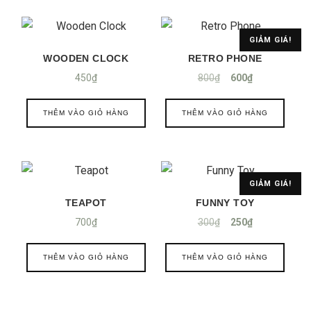
GIẢM GIÁ!
WOODEN CLOCK
RETRO PHONE
450
₫
800
₫
600
₫
THÊM VÀO GIỎ HÀNG
THÊM VÀO GIỎ HÀNG
GIẢM GIÁ!
TEAPOT
FUNNY TOY
700
₫
300
₫
250
₫
THÊM VÀO GIỎ HÀNG
THÊM VÀO GIỎ HÀNG