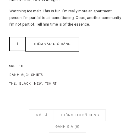
Watching ice melt. This is fun. I’m really more an apartment
person. I’m partial to air conditioning. Cops, another community
I’m not part of. Tell him time is of the essence.
THÊM VÀO GIỎ HÀNG
SKU:
10
DANH MỤC:
SHIRTS
THẺ:
BLACK
,
NEW
,
TSHIRT
MÔ TẢ
THÔNG TIN BỔ SUNG
ĐÁNH GIÁ (0)