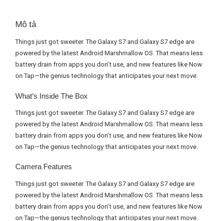
Mô tả
Things just got sweeter. The Galaxy S7 and Galaxy S7 edge are
powered by the latest Android Marshmallow OS. That means less
battery drain from apps you don’t use, and new features like Now
on Tap—the genius technology that anticipates your next move.
What’s Inside The Box
Things just got sweeter. The Galaxy S7 and Galaxy S7 edge are
powered by the latest Android Marshmallow OS. That means less
battery drain from apps you don’t use, and new features like Now
on Tap—the genius technology that anticipates your next move.
Camera Features
Things just got sweeter. The Galaxy S7 and Galaxy S7 edge are
powered by the latest Android Marshmallow OS. That means less
battery drain from apps you don’t use, and new features like Now
on Tap—the genius technology that anticipates your next move.