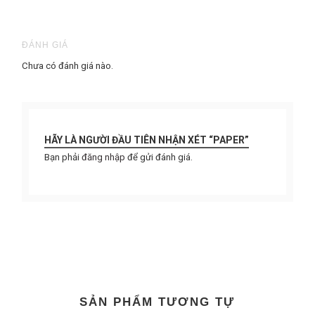
ĐÁNH GIÁ
Chưa có đánh giá nào.
HÃY LÀ NGƯỜI ĐẦU TIÊN NHẬN XÉT “PAPER”
Bạn phải
đăng nhập
để gửi đánh giá.
SẢN PHẨM TƯƠNG TỰ