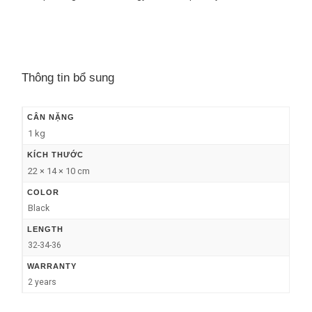
Thông tin bổ sung
CÂN NẶNG
1 kg
KÍCH THƯỚC
22 × 14 × 10 cm
COLOR
Black
LENGTH
32-34-36
WARRANTY
2 years