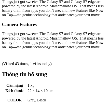
Things just got sweeter. The Galaxy S7 and Galaxy S7 edge are
powered by the latest Android Marshmallow OS. That means less
battery drain from apps you don’t use, and new features like Now
on Tap—the genius technology that anticipates your next move.
Camera Features
Things just got sweeter. The Galaxy S7 and Galaxy S7 edge are
powered by the latest Android Marshmallow OS. That means less
battery drain from apps you don’t use, and new features like Now
on Tap—the genius technology that anticipates your next move.
(Visited 43 times, 1 visits today)
Thông tin bổ sung
Cân nặng
1 kg
Kích thước
22 × 14 × 10 cm
COLOR
Gray, Black