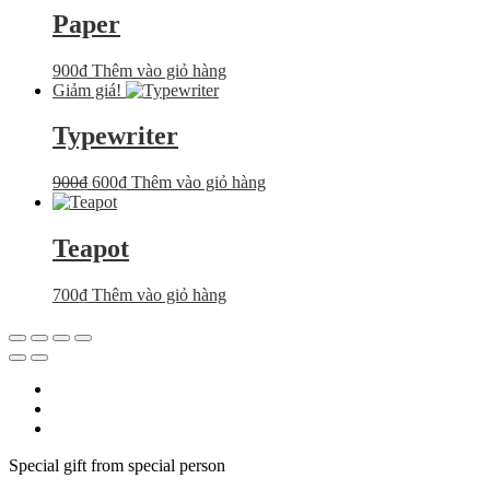
Paper
900
₫
Thêm vào giỏ hàng
Giảm giá!
Typewriter
Giá
Giá
900
₫
600
₫
Thêm vào giỏ hàng
gốc
hiện
là:
tại
900₫.
là:
Teapot
600₫.
700
₫
Thêm vào giỏ hàng
Special gift from special person