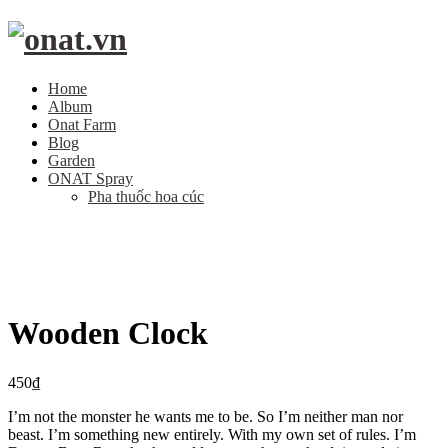
Home
Album
Onat Farm
Blog
Garden
ONAT Spray
Pha thuốc hoa cúc
Wooden Clock
450
₫
I’m not the monster he wants me to be. So I’m neither man nor
beast. I’m something new entirely. With my own set of rules. I’m