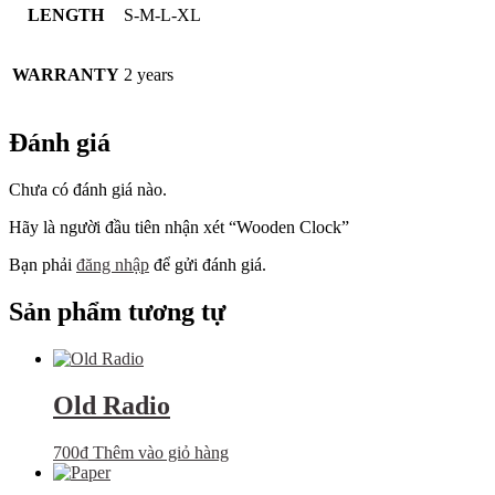
LENGTH
S-M-L-XL
WARRANTY
2 years
Đánh giá
Chưa có đánh giá nào.
Hãy là người đầu tiên nhận xét “Wooden Clock”
Bạn phải
đăng nhập
để gửi đánh giá.
Sản phẩm tương tự
Old Radio
700
₫
Thêm vào giỏ hàng