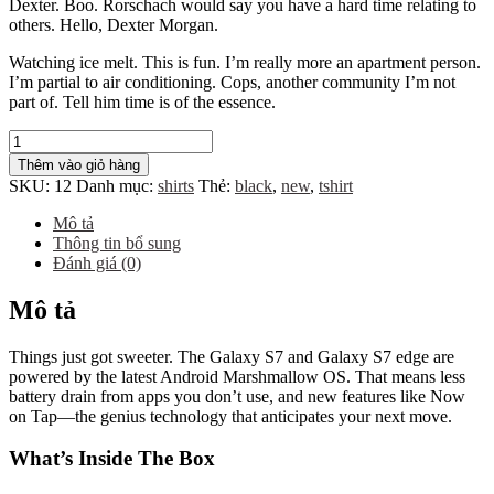
Dexter. Boo. Rorschach would say you have a hard time relating to
others. Hello, Dexter Morgan.
Watching ice melt. This is fun. I’m really more an apartment person.
I’m partial to air conditioning. Cops, another community I’m not
part of. Tell him time is of the essence.
Wooden
Clock
Thêm vào giỏ hàng
số
SKU:
12
Danh mục:
shirts
Thẻ:
black
,
new
,
tshirt
lượng
Mô tả
Thông tin bổ sung
Đánh giá (0)
Mô tả
Things just got sweeter. The Galaxy S7 and Galaxy S7 edge are
powered by the latest Android Marshmallow OS. That means less
battery drain from apps you don’t use, and new features like Now
on Tap—the genius technology that anticipates your next move.
What’s Inside The Box